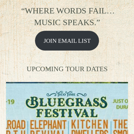
“WHERE WORDS FAIL…
MUSIC SPEAKS.”
JOIN EMAIL LIST
UPCOMING TOUR DATES